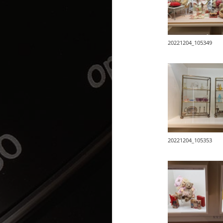
20221204_105349
20221204_105353