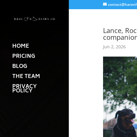
contact@harenh
Lance, Roc
companion
HOME
Jun 2, 2026
PRICING
BLOG
THE TEAM
PRIVACY
POLICY