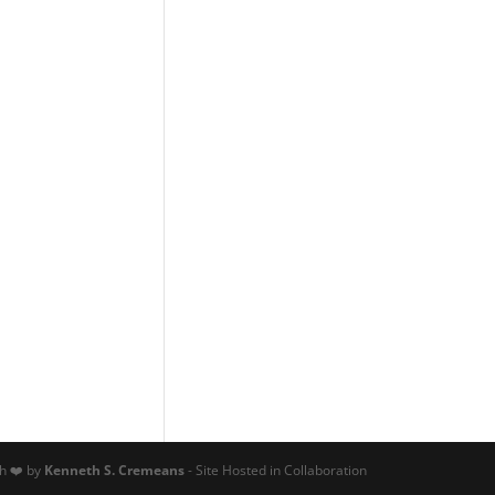
th ❤️ by
Kenneth S. Cremeans
- Site Hosted in Collaboration