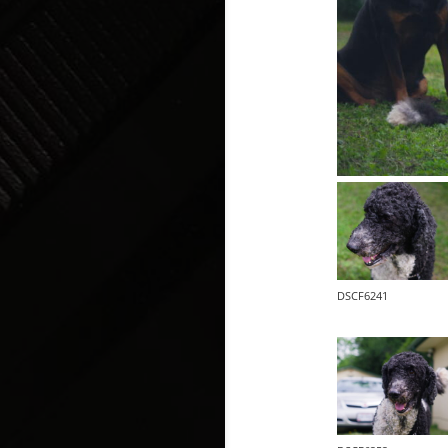
DSCF6241