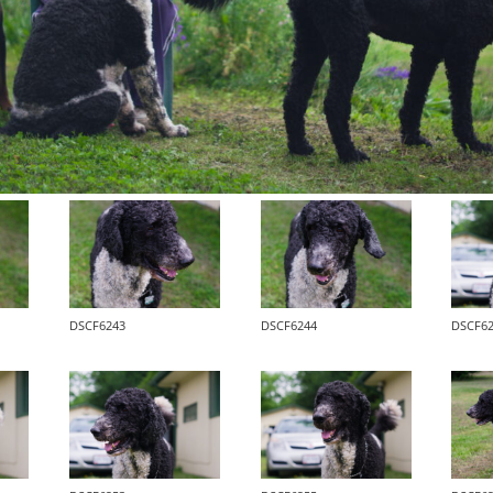
DSCF6243
DSCF6244
DSCF6