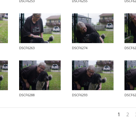
DSCF6253
DSCF6255
DSCF6
DSCF6263
DSCF6274
DSCF6
DSCF6288
DSCF6293
DSCF6
1
2