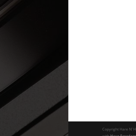
Copyright Hare N’ H
with
Have Freedom