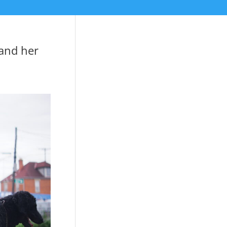
 and her