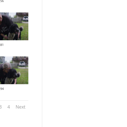
256
281
294
3
4
Next