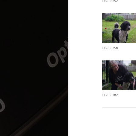
DSCF6252
DSCF6258
DSCF6282