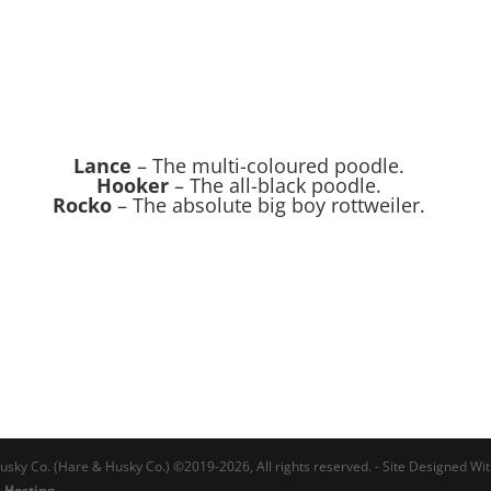
Lance
– The multi-coloured poodle.
Hooker
– The all-black poodle.
Rocko
– The absolute big boy rottweiler.
usky Co. (Hare & Husky Co.) ©2019-2026, All rights reserved. - Site Designed Wi
 Hosting