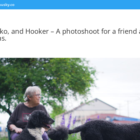
usky.co
ko, and Hooker – A photoshoot for a friend
s.