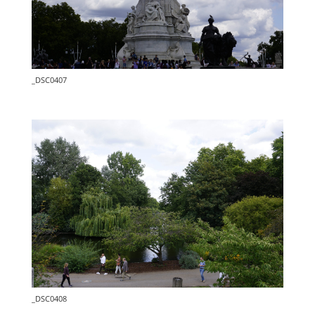
_DSC0407
_DSC0408