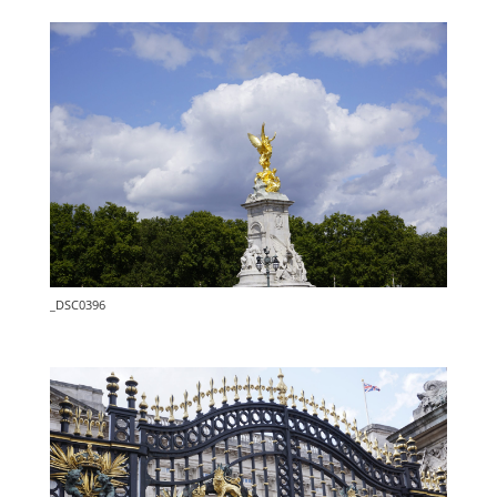
_DSC0396