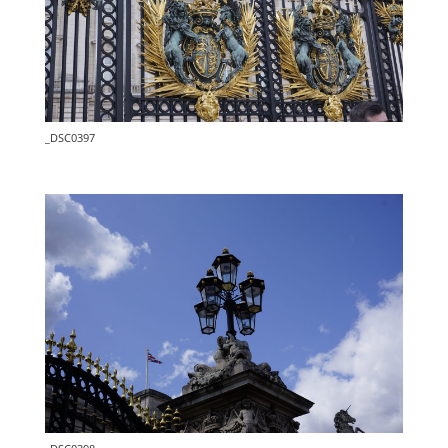
_DSC0397