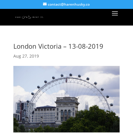
contact@harenhusky.co
London Victoria – 13-08-2019
Aug 27, 2019