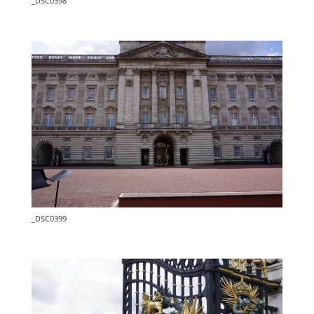
_DSC0398
_DSC0399