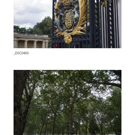
_DSC0400