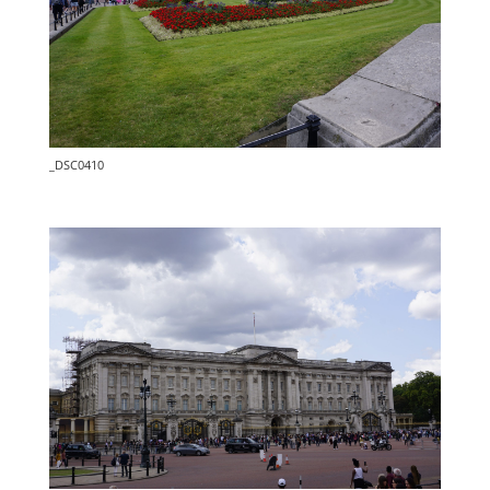
_DSC0410