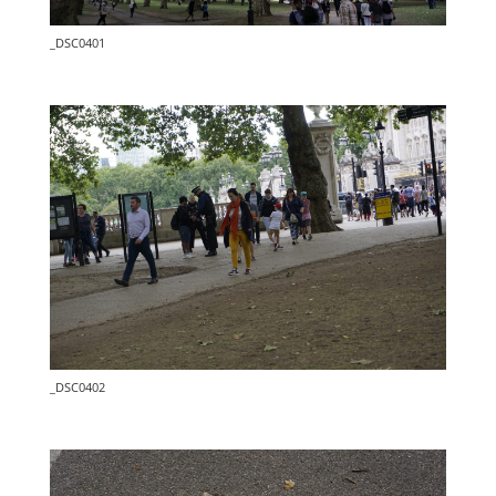
_DSC0401
_DSC0402