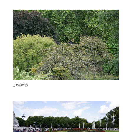
_DSC0409