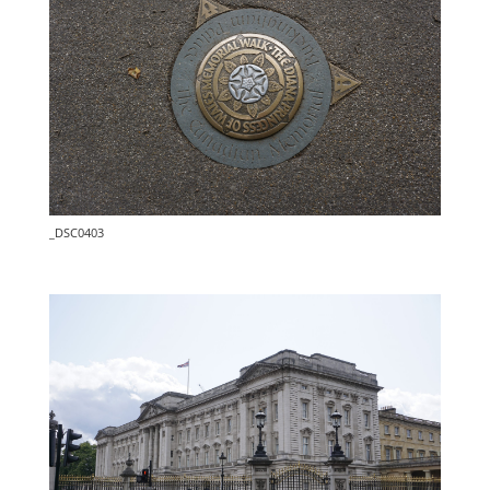
_DSC0403