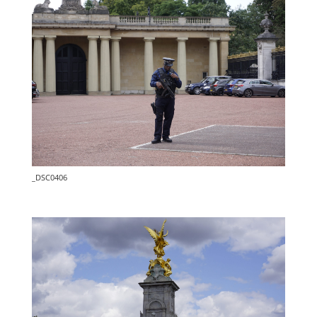
_DSC0406