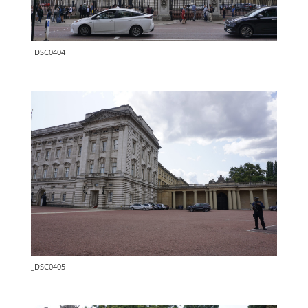
_DSC0404
_DSC0405