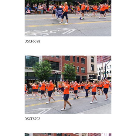
DSCF6698
DSCF6702