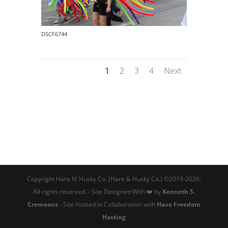
DSCF6744
1
2
3
4
Next
Copyright Hare N’ Husky Co. (Hare & Husky Co.) ©2019-2026,
All rights reserved. - Site Designed With ❤️ by
Kenneth S.
Cremeans
- Site Hosted in Collaboration with
Have Freedom
Hosting