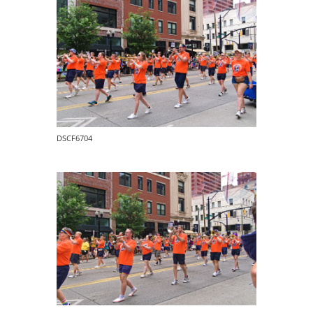
DSCF6704