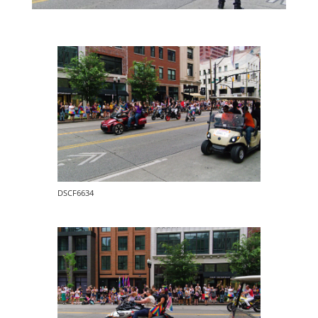
DSCF6634