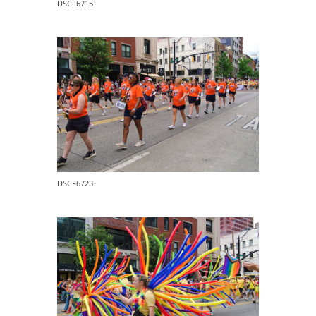
DSCF6715
DSCF6723