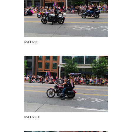
DSCF6661
DSCF6663