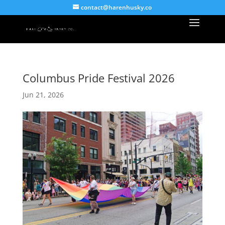
contact@harenhusky.co
Columbus Pride Festival 2026
Jun 21, 2026