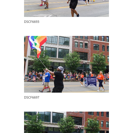
DSCF6693
DSCF6697