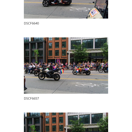
DSCF6640
DSCF6657