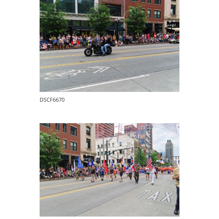
DSCF6670