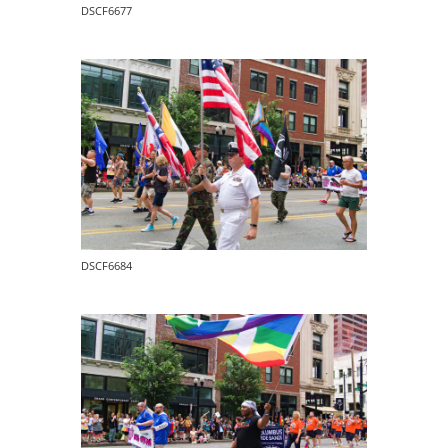
DSCF6677
DSCF6684