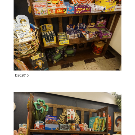
_DSC2015