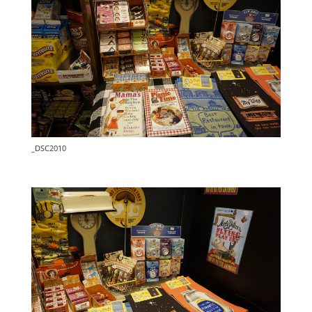
_DSC2010