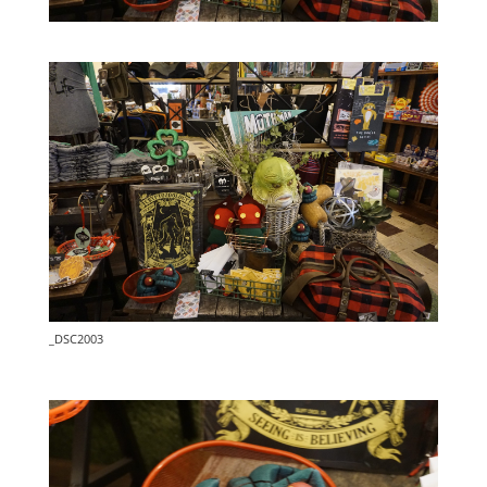
_DSC2003