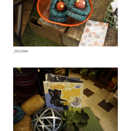
_DSC2004