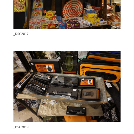
_DSC2017
_DSC2019