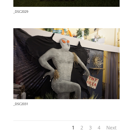
_DSC2029
_DSC2031
1
2
3
4
Next