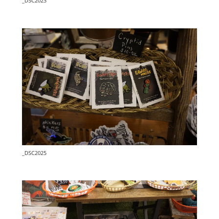
_DSC2023
_DSC2025