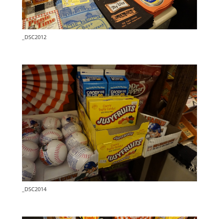
_DSC2012
_DSC2014