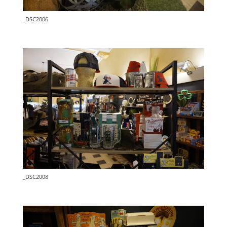
_DSC2006
_DSC2008