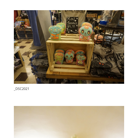
_DSC2021