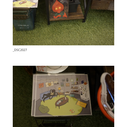
_DSC2027