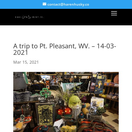
contact@harenhusky.co
A trip to Pt. Pleasant, WV. – 14-03-
2021
Mar 15, 2021