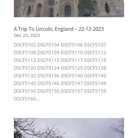
A Trip To Lincoln, England – 22-12-2023
Dec 23, 2023
DSCF5102 DSCF5104 DSCF5106 DSCF5107
DSCF5108 DSCF5109 DSCF5110 DSCF5112
DSCF5113 DSCF5115 DSCF5117 DSCF5119
DSCF5120 DSCF5124 DSCF5125 DSCF5128
DSCF5132 DSCF5136 DSCF5140 DSCF5143
DSCF5145 DSCF5146 DSCF5147 DSCF5149
DSCF5150 DSCF5156 DSCF5157 DSCF5159
DSCF5160...