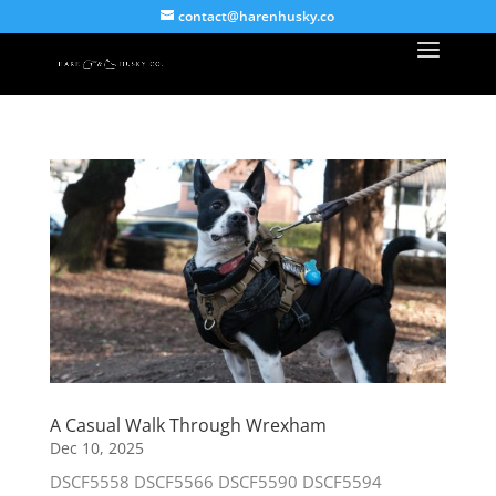
contact@harenhusky.co
A Casual Walk Through Wrexham
Dec 10, 2025
DSCF5558 DSCF5566 DSCF5590 DSCF5594