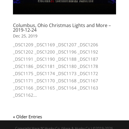
Columbus, Ohio Christmas Lights and More –
2019-12-24
Dec 25, 2019
_DSC1209 _DSC1169 _DSC1207 _DSC1206
_DSC1202 _DSC1200 _DSC1196 _DSC1192
_DSC1191 _DSC1190 _DSC1188 _DSC1187
_DSC1186 _DSC1181 _DSC1180 _DSC1178
_DSC1175 _DSC1174 _DSC1173 _DSC1172
_DSC1171 _DSC1170 _DSC1168 _DSC1167
_DSC1166 _DSC1165 _DSC1164 _DSC1163
_DSC1162...
« Older Entries
Copyright Hare N’ Husky Co. (Hare & Husky Co.) ©2019-2026,