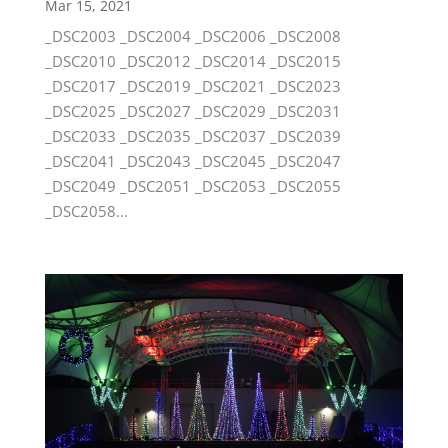
Mar 15, 2021
_DSC2003 _DSC2004 _DSC2006 _DSC2008
_DSC2010 _DSC2012 _DSC2014 _DSC2015
_DSC2017 _DSC2019 _DSC2021 _DSC2023
_DSC2025 _DSC2027 _DSC2029 _DSC2031
_DSC2033 _DSC2035 _DSC2037 _DSC2039
_DSC2041 _DSC2043 _DSC2045 _DSC2047
_DSC2049 _DSC2051 _DSC2053 _DSC2055
_DSC2058...