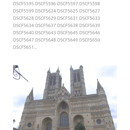
DSCF5595 DSCF5596 DSCF5597 DSCF5598
DSCF5599 DSCF5624 DSCF5625 DSCF5627
DSCF5628 DSCF5629 DSCF5631 DSCF5633
DSCF5634 DSCF5637 DSCF5638 DSCF5639
DSCF5640 DSCF5643 DSCF5645 DSCF5646
DSCF5647 DSCF5648 DSCF5649 DSCF5650
DSCF5651...