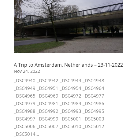
A Trip to Amsterdam, Netherlands – 23-11-2022
Nov 24, 2022
_DSC4940 _DSC4942 _DSC4944 _DSC4948
_DSC4949 _DSC4951 _DSC4954 _DSC4964
_DSC4965 _DSC4969 _DSC4972 _DSC4977
_DSC4979 _DSC4981 _DSC4984 _DSC4986
_DSC4988 _DSC4992 _DSC4993 _DSC4995
_DSC4997 _DSC4999 _DSC5001 _DSC5003
_DSC5006 _DSC5007 _DSC5010 _DSC5012
_DSC5014...