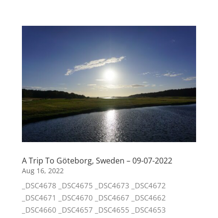
A Trip To Göteborg, Sweden – 09-07-2022
Aug 16, 2022
_DSC4678 _DSC4675 _DSC4673 _DSC4672
_DSC4671 _DSC4670 _DSC4667 _DSC4662
_DSC4660 _DSC4657 _DSC4655 _DSC4653