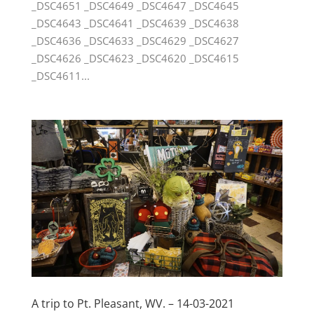
_DSC4651 _DSC4649 _DSC4647 _DSC4645
_DSC4643 _DSC4641 _DSC4639 _DSC4638
_DSC4636 _DSC4633 _DSC4629 _DSC4627
_DSC4626 _DSC4623 _DSC4620 _DSC4615
_DSC4611...
A trip to Pt. Pleasant, WV. – 14-03-2021