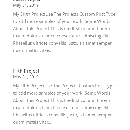
May 31, 2019
My Sixth ProjectUse The Projects Custom Post Type
to add more samples of your work. Some Words
About This Project This is the first column Lorem
ipsum dolor sit amet, consectetur adipiscing elit.
Phasellus ultrices convallis justo, sit amet semper
quam mattis vitae....
Fifth Project
May 31, 2019
My Fifth ProjectUse The Projects Custom Post Type
to add more samples of your work. Some Words
About This Project This is the first column Lorem
ipsum dolor sit amet, consectetur adipiscing elit.
Phasellus ultrices convallis justo, sit amet semper
quam mattis vitae....