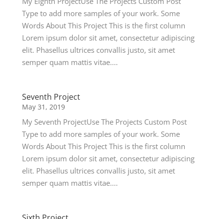
My Eighth ProjectUse The Projects Custom Post
Type to add more samples of your work. Some
Words About This Project This is the first column
Lorem ipsum dolor sit amet, consectetur adipiscing
elit. Phasellus ultrices convallis justo, sit amet
semper quam mattis vitae....
Seventh Project
May 31, 2019
My Seventh ProjectUse The Projects Custom Post
Type to add more samples of your work. Some
Words About This Project This is the first column
Lorem ipsum dolor sit amet, consectetur adipiscing
elit. Phasellus ultrices convallis justo, sit amet
semper quam mattis vitae....
Sixth Project