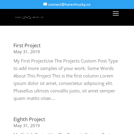
contact@harenhusky.co
First Project
May 31, 2019
My First ProjectUse The Projects Custom Post Type
to add more samples of your work. Some Words
About This Project This is the first column Lorem
ipsum dolor sit amet, consectetur adipiscing elit.
Phasellus ultrices convallis justo, sit amet semper
quam mattis vitae....
Eighth Project
May 31, 2019