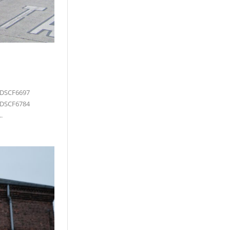
 DSCF6697
 DSCF6784
.