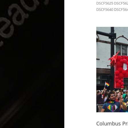
DSCF5625 DSCF562
DSCF5640 DSCF564
Columbus Pri