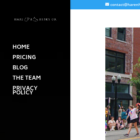
contact@harenh
HOME
PRICING
BLOG
THE TEAM
PRIVACY
POLICY