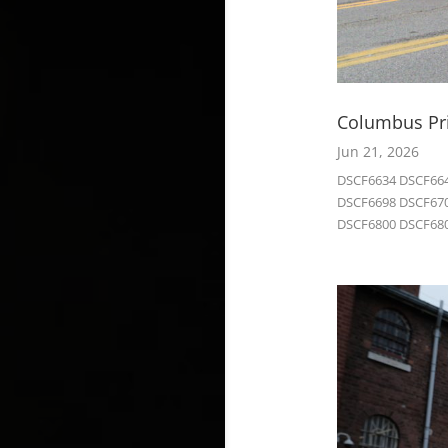
Columbus Pri
Jun 21, 2026
DSCF6634 DSCF664
DSCF6698 DSCF670
DSCF6800 DSCF680