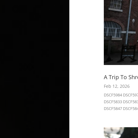
A Trip To Sh
Feb 12, 2026
DSCF5984 DSCF597
DSCF5833 DSCF583
DSCF5847 DSCF584