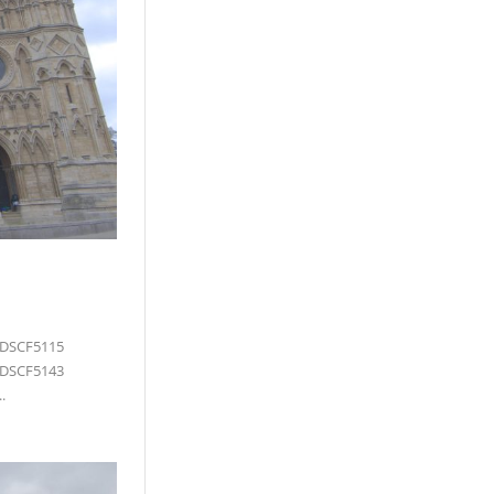
 DSCF5115
 DSCF5143
.