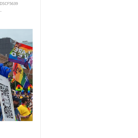
 DSCF5639
.