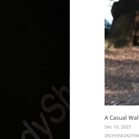
A Casual Wa
Dec 10, 2025
DSCF5558 DSCF556