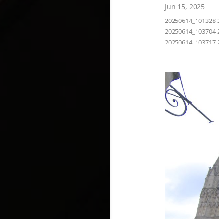
Jun 15, 2025
20250614_101328 
20250614_103704 
20250614_103717 