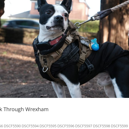
lk Through Wrexham
6 DSCF5590 DSCF5594 DSCF5595 DSCF5596 DSCF5597 DSCF5598 DSCF5599