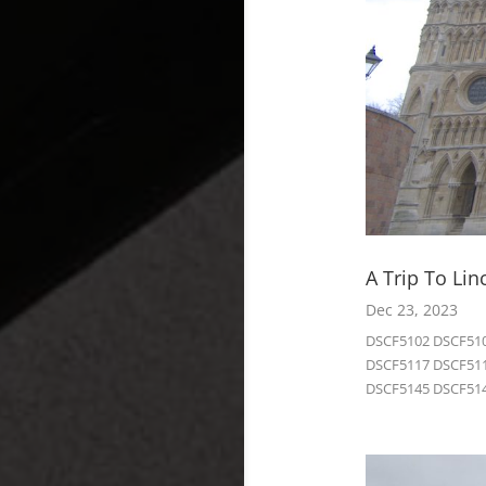
A Trip To Lin
Dec 23, 2023
DSCF5102 DSCF510
DSCF5117 DSCF511
DSCF5145 DSCF514