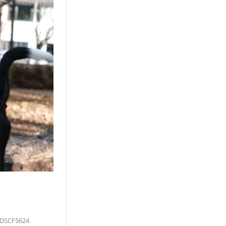
 DSCF5624