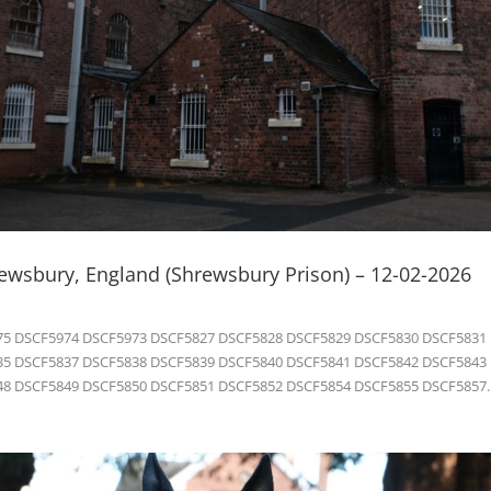
rewsbury, England (Shrewsbury Prison) – 12-02-2026
5 DSCF5974 DSCF5973 DSCF5827 DSCF5828 DSCF5829 DSCF5830 DSCF5831
5 DSCF5837 DSCF5838 DSCF5839 DSCF5840 DSCF5841 DSCF5842 DSCF5843
8 DSCF5849 DSCF5850 DSCF5851 DSCF5852 DSCF5854 DSCF5855 DSCF5857..