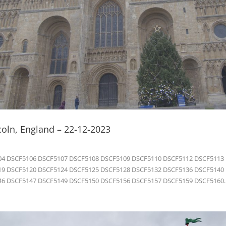
coln, England – 22-12-2023
4 DSCF5106 DSCF5107 DSCF5108 DSCF5109 DSCF5110 DSCF5112 DSCF5113
9 DSCF5120 DSCF5124 DSCF5125 DSCF5128 DSCF5132 DSCF5136 DSCF5140
6 DSCF5147 DSCF5149 DSCF5150 DSCF5156 DSCF5157 DSCF5159 DSCF5160..