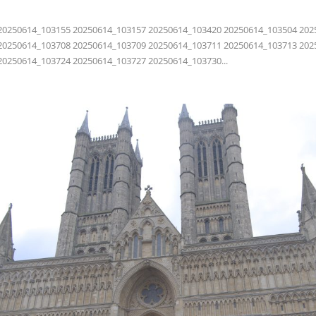
20250614_103155 20250614_103157 20250614_103420 20250614_103504 202
20250614_103708 20250614_103709 20250614_103711 20250614_103713 202
20250614_103724 20250614_103727 20250614_103730...