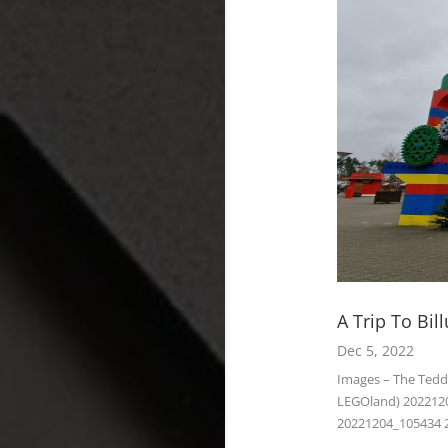
A Trip To Bi
Dec 5, 2022
Images – The Ted
LEGOland) 202212
20221204_105434 