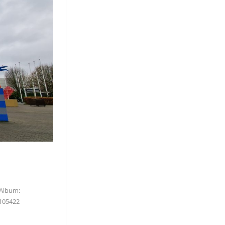
 Album:
105422