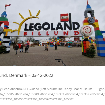
llund, Denmark – 03-12-2022
dy Bear Museum & LEGOland (Left Album: The Teddy Bear Museum — Right
04_105015 20221204_105349 20221204_105353 20221204_105357 20221204_
20221204_105455 20221204_105459 20221204_105502...