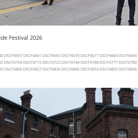
de Festival 2026
0 DSCF6657 DSCF6661 DSCF6663 DSCF6670 DSCF6677 DSCF6684 DSCF6693
2 DSCF6704 DSCF6715 DSCF6723 DSCF6744 DSCF6768 DSCF6777 DSCF6780
5 DSCF6806 DSCF6827 DSCF6836 DSCF6845 DSCF6853 DSCF6855 DSCF6856..