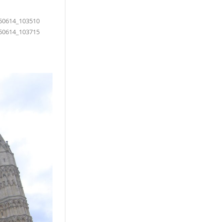
50614_103510
50614_103715