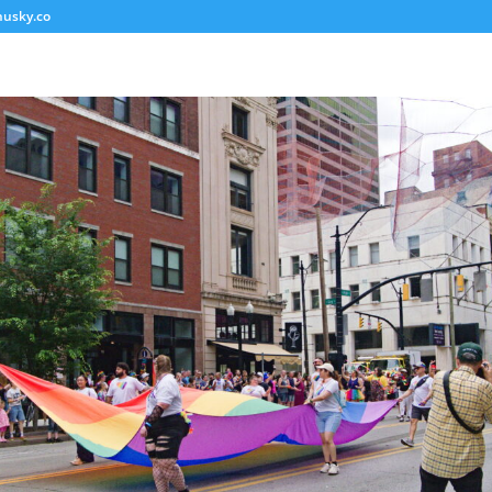
usky.co