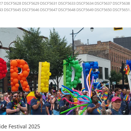
7 DSCF5628 DSCF5629 DSCF5631 DSCF5633 DSCF5634 DSCF5637 DSCF5638
3 DSCF5645 DSCF5646 DSCF5647 DSCF5648 DSCF5649 DSCF5650 DSCF5651..
de Festival 2025