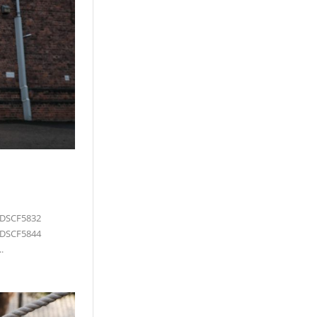
 DSCF5832
 DSCF5844
.